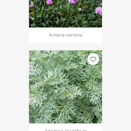
Armeria maritima
favorite_border
Artemisia absinthium