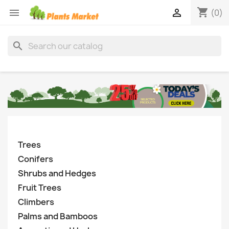
shopping_cart


(0)
search
Trees
Conifers
Shrubs and Hedges
Fruit Trees
Climbers
Palms and Bamboos