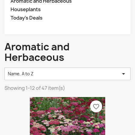
Aromatic and Herbaceous
Houseplants
Today’s Deals
Aromatic and
Herbaceous

Name, A to Z
Showing 1-12 of 47 item(s)
favorite_border