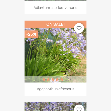
Adiantum capillus-veneris
ON SALE!
favorite_border
-25%
(2)
Agapanthus africanus
favorite_border