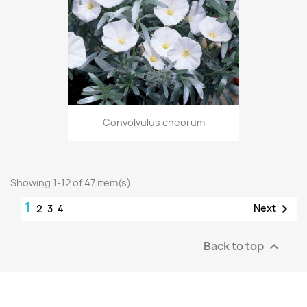
Convolvulus cneorum
Showing 1-12 of 47 item(s)
1

Next
2
3
4
Back to top
