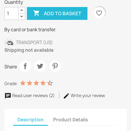
Quantity

favorite_border
ADD TO BASKET
By card or bank transfer.
TRANSPORT (US)
Shipping not available
Share
Grade
Read user reviews (2)
Write your review
Description
Product Details