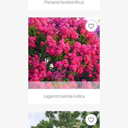
Pistacia terebinthus
favorite_border
(2)
Lagerstroemia indica
favorite_border