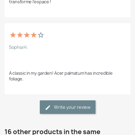
transforme l'espace !  
Sophia H.
A classic in my garden! Acer palmatum has incredible 
foliage.
Write your review
16 other products in the same