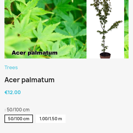
Trees
Acer palmatum
€12.00
: 50/100 cm
50/100 cm
1.00/1.50 m