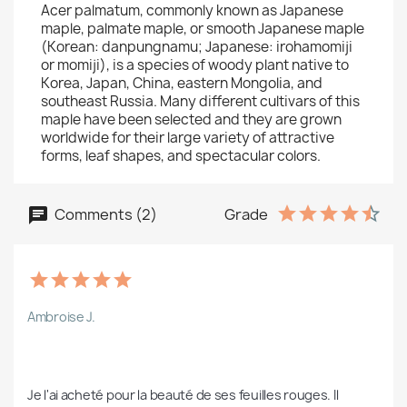
Acer palmatum, commonly known as Japanese
maple, palmate maple, or smooth Japanese maple
(Korean: danpungnamu; Japanese: irohamomiji
or momiji), is a species of woody plant native to
Korea, Japan, China, eastern Mongolia, and
southeast Russia. Many different cultivars of this
maple have been selected and they are grown
worldwide for their large variety of attractive
forms, leaf shapes, and spectacular colors.
Comments (2)
Grade
Ambroise J.
Je l'ai acheté pour la beauté de ses feuilles rouges. Il 