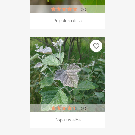
(2)
Populus nigra
favorite_border
(2)
Populus alba