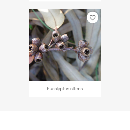
favorite_border
Eucalyptus nitens