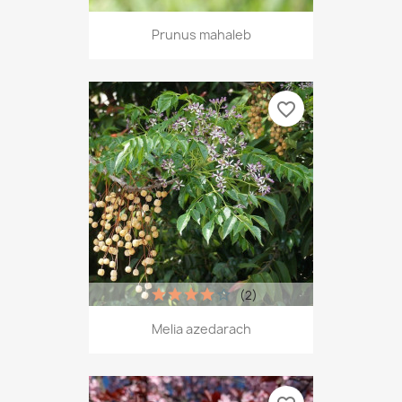
Prunus mahaleb
favorite_border
(2)
Melia azedarach