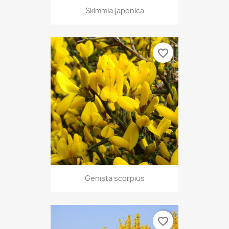
Skimmia japonica
favorite_border
Genista scorpius
favorite_border