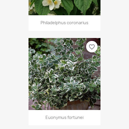
Philadelphus coronarius
favorite_border
Euonymus fortunei