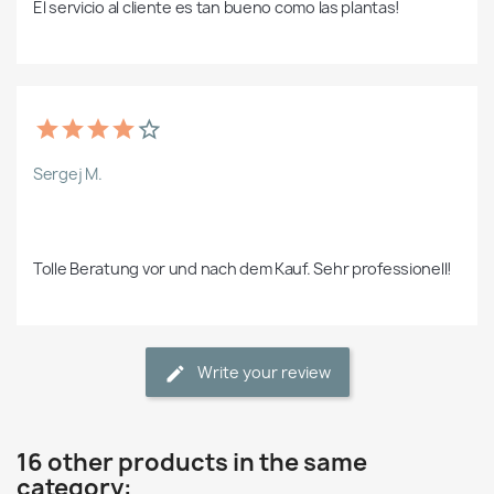
El servicio al cliente es tan bueno como las plantas!
Sergej M.
Tolle Beratung vor und nach dem Kauf. Sehr professionell!
Write your review
16 other products in the same
category: