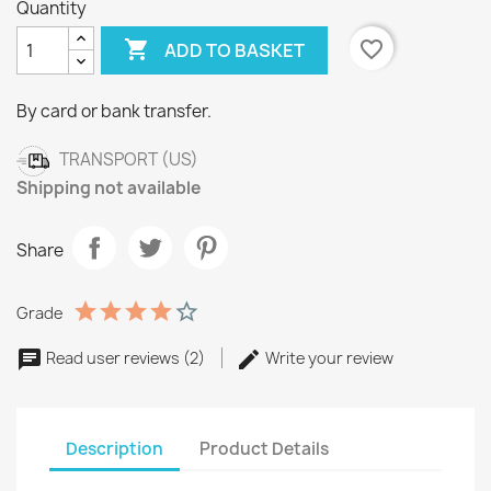
Quantity

favorite_border
ADD TO BASKET
By card or bank transfer.
TRANSPORT (US)
Shipping not available
Share
Grade
Read user reviews (2)
Write your review
Description
Product Details