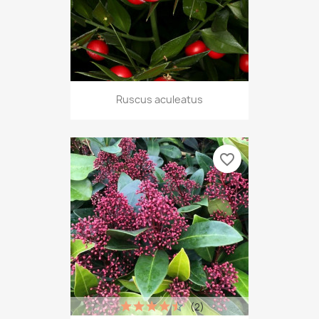
Ruscus aculeatus
favorite_border
(2)