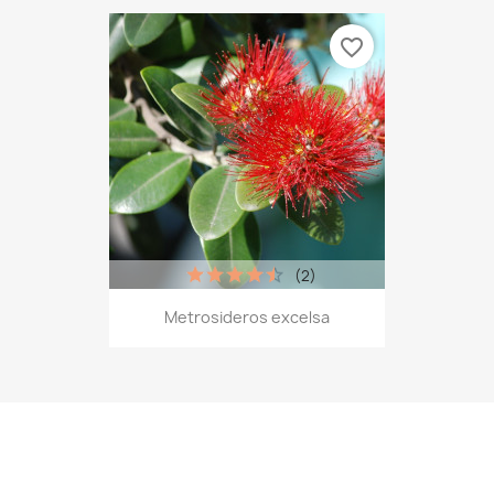
favorite_border
(2)
Metrosideros excelsa