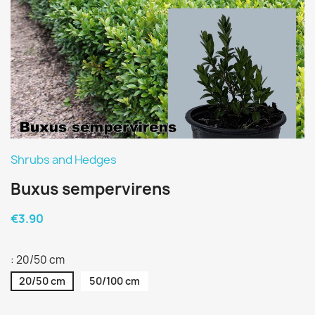
Shrubs and Hedges
Buxus sempervirens
€3.90
: 20/50 cm
20/50 cm
50/100 cm