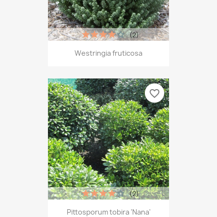
(2)
Westringia fruticosa
favorite_border
(2)
Pittosporum tobira 'Nana'