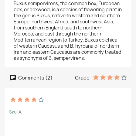
Buxus sempervirens, the common box, European
box, or boxwood, is a species of flowering plant in
the genus Buxus, native to western and southern
Europe, northwest Africa, and southwest Asia,
from southern England south to northern
Morocco, and east through the northern
Mediterranean region to Turkey. Buxus colchica
of western Caucasus and B. hyrcana of northern
Iran and eastern Caucasus are commonly treated
as synonyms of B. sempervirens.
Comments (2)
Grade
Saul A.