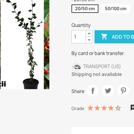
20/50 cm
50/100 cm
Quantity

ADD TO 
By card or bank transfer.
TRANSPORT (US)
Shipping not available
Share
Grade