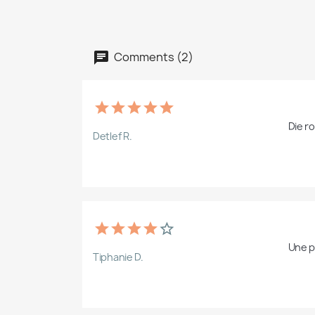
Comments (2)
Die r
Detlef R.
Une pl
Tiphanie D.