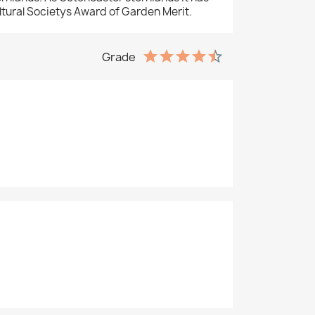
ltural Societys Award of Garden Merit.
Grade