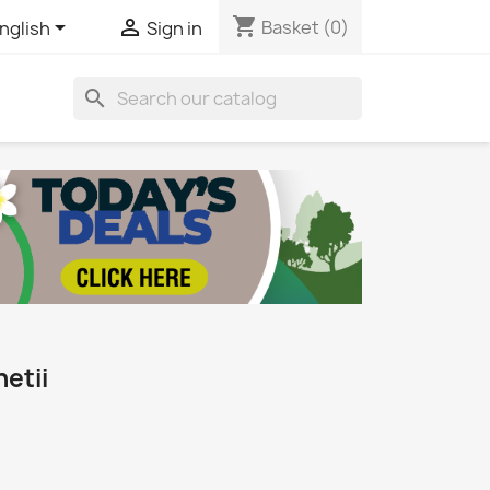
shopping_cart


Basket
(0)
nglish
Sign in
search
etii