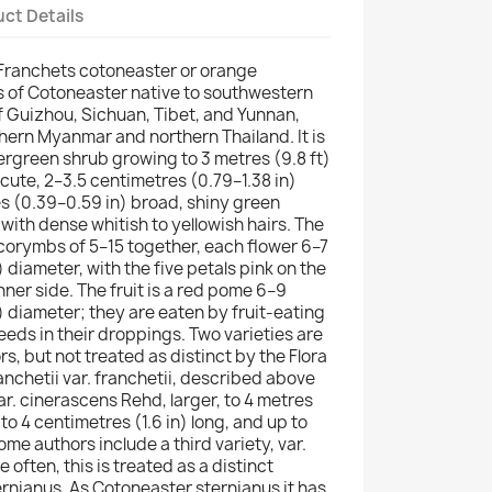
ct Details
(Franchets cotoneaster or orange
s of Cotoneaster native to southwestern
of Guizhou, Sichuan, Tibet, and Yunnan,
thern Myanmar and northern Thailand. It is
rgreen shrub growing to 3 metres (9.8 ft)
-acute, 2–3.5 centimetres (0.79–1.38 in)
es (0.39–0.59 in) broad, shiny green
ith dense whitish to yellowish hairs. The
corymbs of 5–15 together, each flower 6–7
) diameter, with the five petals pink on the
nner side. The fruit is a red pome 6–9
) diameter; they are eaten by fruit-eating
eeds in their droppings. Two varieties are
, but not treated as distinct by the Flora
anchetii var. franchetii, described above
r. cinerascens Rehd, larger, to 4 metres
p to 4 centimetres (1.6 in) long, and up to
e authors include a third variety, var.
 often, this is treated as a distinct
rnianus. As Cotoneaster sternianus it has