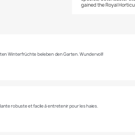
gained the Royal Horticu
oten Winterfrüchte beleben den Garten. Wundervoll!
ante robuste et facile à entretenir pour les haies.  