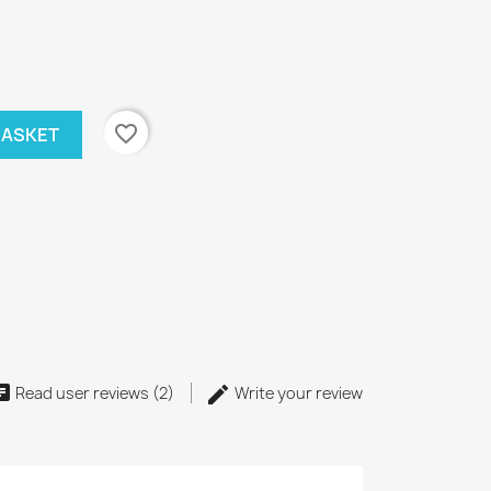
favorite_border
BASKET
Read user reviews (2)
Write your review