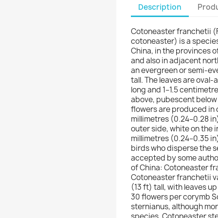
Description
Produ
Cotoneaster franchetii 
cotoneaster) is a specie
China, in the provinces 
and also in adjacent nor
an evergreen or semi-eve
tall. The leaves are oval
long and 1–1.5 centimetr
above, pubescent below w
flowers are produced in 
millimetres (0.24–0.28 in
outer side, white on the i
millimetres (0.24–0.35 in
birds who disperse the s
accepted by some authors
of China: Cotoneaster fr
Cotoneaster franchetii va
(13 ft) tall, with leaves u
30 flowers per corymb Som
sternianus, although more
species, Cotoneaster ste