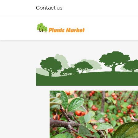
Contact us