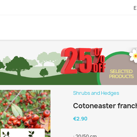
E
Shrubs and Hedges
Cotoneaster franch
€2.90
: 20/50 cm