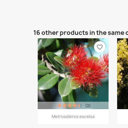
16 other products in the same 
favorite_border
(2)
Quick view

Metrosideros excelsa