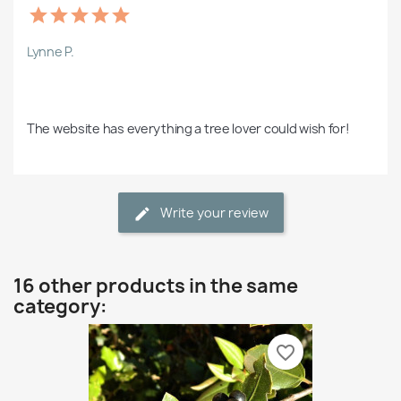
Lynne P.
The website has everything a tree lover could wish for!
Write your review
16 other products in the same
category:
favorite_border