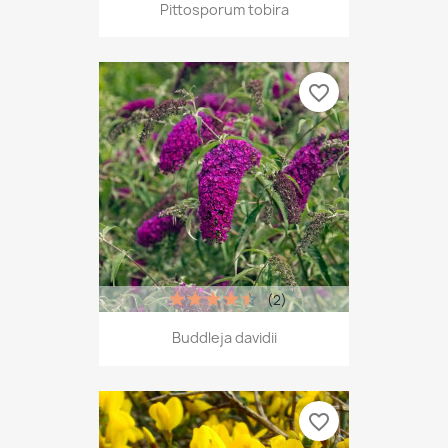
Pittosporum tobira
favorite_border
(2)
Buddleja davidii
favorite_border