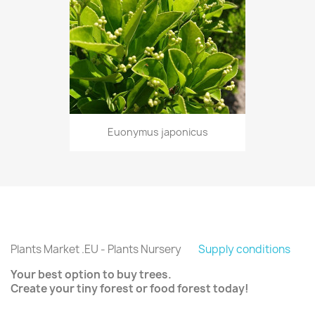
Euonymus japonicus
Plants Market .EU - Plants Nursery
Supply conditions
Your best option to buy trees.
Create your tiny forest or food forest today!