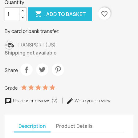
Quantity

favorite_border
ADD TO BASKET
By card or bank transfer.
TRANSPORT (US)
Shipping not available
Share
Grade
Read user reviews (2)
Write your review
Description
Product Details