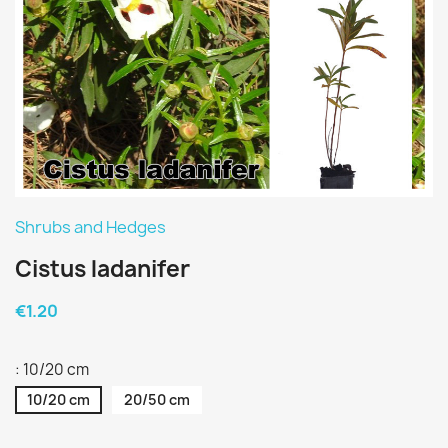
Shrubs and Hedges
Cistus ladanifer
€1.20
: 10/20 cm
10/20 cm
20/50 cm