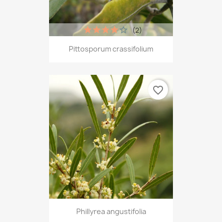
(2)
Pittosporum crassifolium
favorite_border
Phillyrea angustifolia