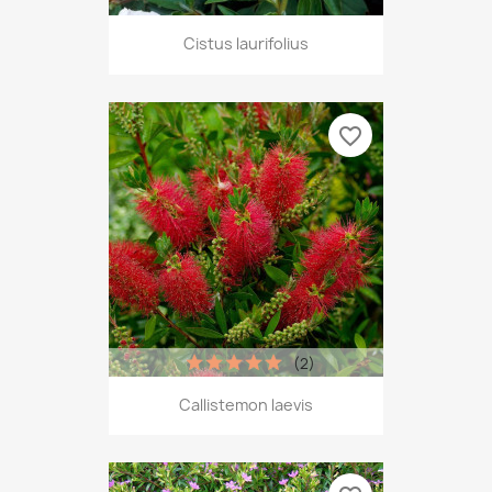
Cistus laurifolius
favorite_border
(2)
Callistemon laevis