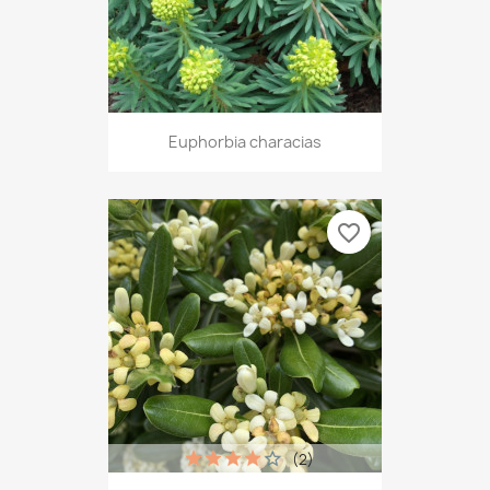
Euphorbia characias
favorite_border
(2)