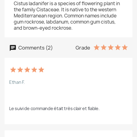
Cistus ladanifer is a species of flowering plant in
the family Cistaceae. It is native to the western
Mediterranean region. Common names include
gum rockrose, labdanum, common gum cistus,
and brown-eyed rockrose.
Comments (2)
Grade
Ethan F.
Le suivi de commande était très clair et fiable.